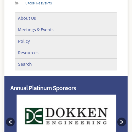
UPCOMING EVENTS
About Us
Meetings & Events
Policy
Resources
Search
Annual Platinum Sponsors