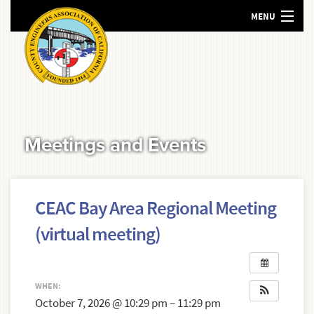
MENU
HOME
ABOUT US
MEETINGS AND EVENTS
POLICY
Meetings and Events
RESOURCES
SEARCH
CEAC Bay Area Regional Meeting
(virtual meeting)
WHEN:
October 7, 2026 @ 10:29 pm – 11:29 pm