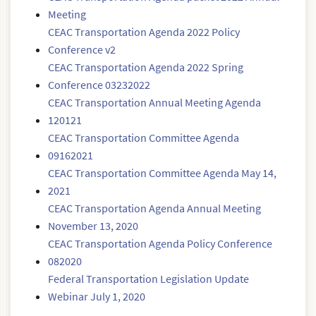
Meeting
CEAC Transportation Agenda 2022 Policy
Conference v2
CEAC Transportation Agenda 2022 Spring
Conference 03232022
CEAC Transportation Annual Meeting Agenda
120121
CEAC Transportation Committee Agenda
09162021
CEAC Transportation Committee Agenda May 14,
2021
CEAC Transportation Agenda Annual Meeting
November 13, 2020
CEAC Transportation Agenda Policy Conference
082020
Federal Transportation Legislation Update
Webinar July 1, 2020