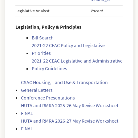
Legislative Analyst
Vacant
Legislation, Policy & Principles
Bill Search
2021-22 CEAC Policy and Legislative
Priorities
2021-22 CEAC Legislative and Administrative
Policy Guidelines
CSAC Housing, Land Use & Transportation
General Letters
Conference Presentations
HUTA and RMRA 2025-26 May Revise Worksheet
FINAL
HUTA and RMRA 2026-27 May Revise Worksheet
FINAL