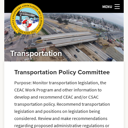
MENU
HOME
ABOUT US
MEETINGS AND EVENTS
POLICY
Transportation
RESOURCES
SEARCH
Transportation Policy Committee
Purpose: Monitor transportation legislation, the
CEAC Work Program and other information to
develop and recommend CEAC and/or CSAC
transportation policy. Recommend transportation
legislation and positions on legislation being
considered. Review and make recommendations
regarding proposed administrative regulations or