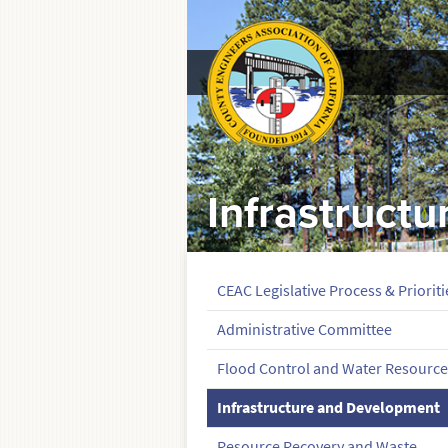
Infrastruct
CEAC Legislative Process & Prioriti
Administrative Committee
Flood Control and Water Resource
Infrastructure and Development
Resource Recovery and Waste