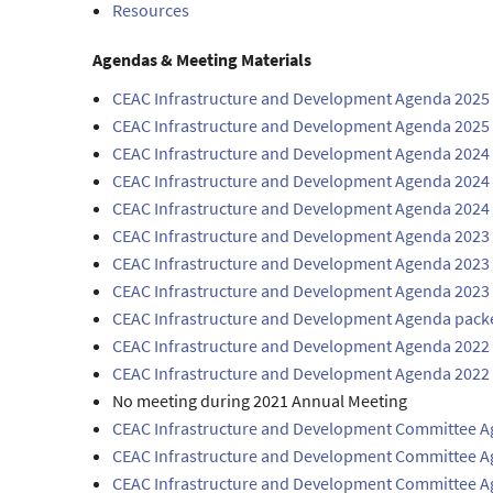
Resources
Agendas & Meeting Materials
CEAC Infrastructure and Development Agenda 2025 
CEAC Infrastructure and Development Agenda 2025
CEAC Infrastructure and Development Agenda 2024
CEAC Infrastructure and Development Agenda 2024 
CEAC Infrastructure and Development Agenda 2024
CEAC Infrastructure and Development Agenda 2023
CEAC Infrastructure and Development Agenda 2023 
CEAC Infrastructure and Development Agenda 2023
CEAC Infrastructure and Development Agenda pack
CEAC Infrastructure and Development Agenda 2022 
CEAC Infrastructure and Development Agenda 2022 
No meeting during 2021 Annual Meeting
CEAC Infrastructure and Development Committee 
CEAC Infrastructure and Development Committee A
CEAC Infrastructure and Development Committee 