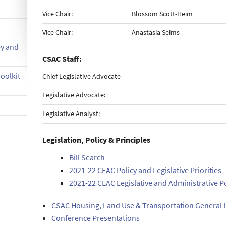
Vice Chair:
Blossom Scott-Heim
Vice Chair:
Anastasia Seims
ey and
CSAC Staff:
oolkit
Chief Legislative Advocate
Legislative Advocate:
Legislative Analyst:
Legislation, Policy & Principles
Bill Search
2021-22 CEAC Policy and Legislative Priorities
2021-22 CEAC Legislative and Administrative P
CSAC Housing, Land Use & Transportation General L
Conference Presentations