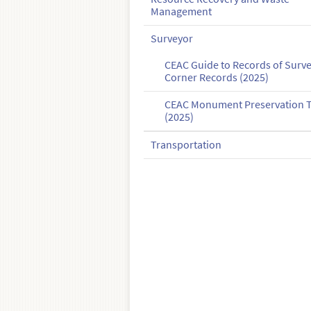
Management
Surveyor
CEAC Guide to Records of Surv
Corner Records (2025)
CEAC Monument Preservation T
(2025)
Transportation