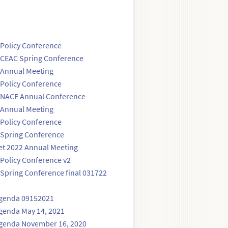
Policy Conference
 CEAC Spring Conference
 Annual Meeting
Policy Conference
 NACE Annual Conference
 Annual Meeting
Policy Conference
 Spring Conference
et 2022 Annual Meeting
Policy Conference v2
Spring Conference final 031722
Agenda 09152021
genda May 14, 2021
Agenda November 16, 2020