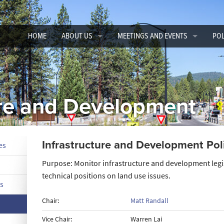
HOME
ABOUT US
MEETINGS AND EVENTS
POL
CEAC Board of Directors
Conferences
CEA
Committee Chairs and Vice Chairs
Adm
ure and Development
Advisory and National Committee Appointees
Flo
Member Directory
Inf
Infrastructure and Development Po
es
CSAC Staff
Res
Purpose: Monitor infrastructure and development legi
CEAC ByLaws
Sur
technical positions on land use issues.
s
Tra
Chair:
Matt Randall
Vice Chair:
Warren Lai