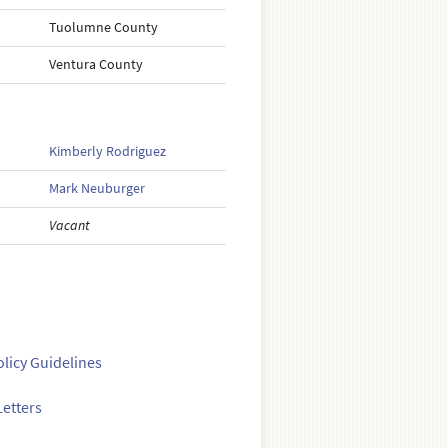
Tuolumne County
Ventura County
Kimberly Rodriguez
Mark Neuburger
Vacant
olicy Guidelines
etters