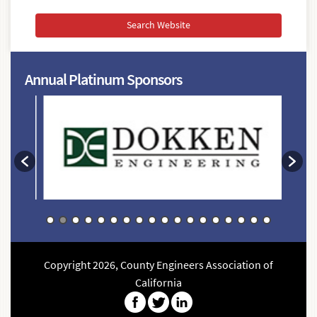
conference,
agendas,
etc)
Annual Platinum Sponsors
Copyright 2026, County Engineers Association of
California