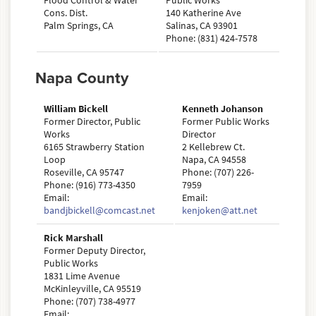
Flood Control & Water
Public Works
Cons. Dist.
140 Katherine Ave
Palm Springs, CA
Salinas, CA 93901
Phone: (831) 424-7578
Napa County
William Bickell
Kenneth Johanson
Former Director, Public
Former Public Works
Works
Director
6165 Strawberry Station
2 Kellebrew Ct.
Loop
Napa, CA 94558
Roseville, CA 95747
Phone: (707) 226-
Phone: (916) 773-4350
7959
Email:
Email:
bandjbickell@comcast.net
kenjoken@att.net
Rick Marshall
Former Deputy Director,
Public Works
1831 Lime Avenue
McKinleyville, CA 95519
Phone: (707) 738-4977
Email: