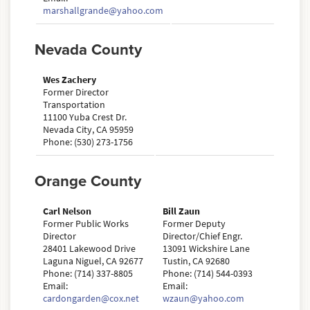
marshallgrande@yahoo.com
Nevada County
Wes Zachery
Former Director
Transportation
11100 Yuba Crest Dr.
Nevada City, CA 95959
Phone: (530) 273-1756
Orange County
Carl Nelson
Bill Zaun
Former Public Works
Former Deputy
Director
Director/Chief Engr.
28401 Lakewood Drive
13091 Wickshire Lane
Laguna Niguel, CA 92677
Tustin, CA 92680
Phone: (714) 337-8805
Phone: (714) 544-0393
Email:
Email:
cardongarden@cox.net
wzaun@yahoo.com