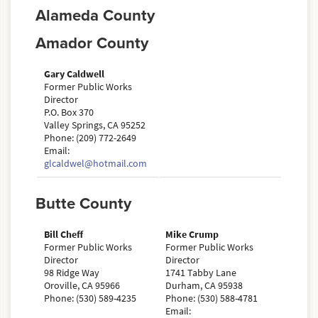
Alameda County
Amador County
Gary Caldwell
Former Public Works
Director
P.O. Box 370
Valley Springs, CA 95252
Phone: (209) 772-2649
Email:
glcaldwel@hotmail.com
Butte County
Bill Cheff
Mike Crump
Former Public Works
Former Public Works
Director
Director
98 Ridge Way
1741 Tabby Lane
Oroville, CA 95966
Durham, CA 95938
Phone: (530) 589-4235
Phone: (530) 588-4781
Email: