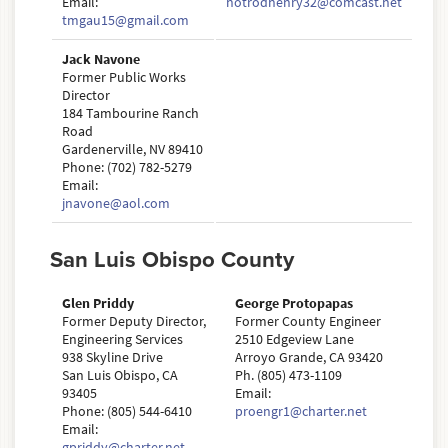
Email:
hotrodhenry32@comcast.net
tmgau15@gmail.com
Jack Navone
Former Public Works
Director
184 Tambourine Ranch
Road
Gardenerville, NV 89410
Phone: (702) 782-5279
Email:
jnavone@aol.com
San Luis Obispo County
Glen Priddy
George Protopapas
Former Deputy Director,
Former County Engineer
Engineering Services
2510 Edgeview Lane
938 Skyline Drive
Arroyo Grande, CA 93420
San Luis Obispo, CA
Ph. (805) 473-1109
93405
Email:
Phone: (805) 544-6410
proengr1@charter.net
Email:
gpriddy@charter.net