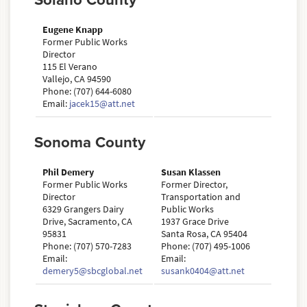
Solano County
Eugene Knapp
Former Public Works
Director
115 El Verano
Vallejo, CA 94590
Phone: (707) 644-6080
Email:
jacek15@att.net
Sonoma County
Phil Demery
Susan Klassen
Former Public Works
Former Director,
Director
Transportation and
6329 Grangers Dairy
Public Works
Drive, Sacramento, CA
1937 Grace Drive
95831
Santa Rosa, CA 95404
Phone: (707) 570-7283
Phone: (707) 495-1006
Email:
Email:
demery5@sbcglobal.net
susank0404@att.net