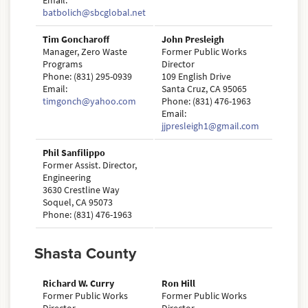
Email:
batbolich@sbcglobal.net
Tim Goncharoff
John Presleigh
Manager, Zero Waste
Former Public Works
Programs
Director
Phone: (831) 295-0939
109 English Drive
Email:
Santa Cruz, CA 95065
timgonch@yahoo.com
Phone: (831) 476-1963
Email:
jjpresleigh1@gmail.com
Phil Sanfilippo
Former Assist. Director,
Engineering
3630 Crestline Way
Soquel, CA 95073
Phone: (831) 476-1963
Shasta County
Richard W. Curry
Ron Hill
Former Public Works
Former Public Works