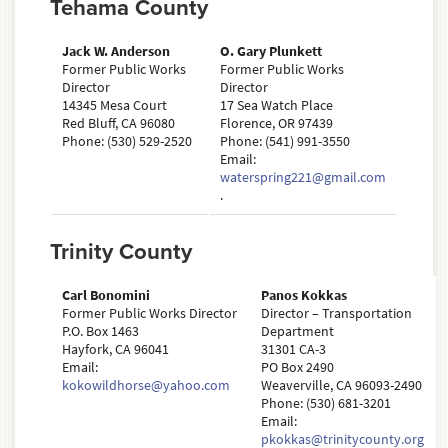
Tehama County
Jack W. Anderson
O. Gary Plunkett
Former Public Works
Former Public Works
Director
Director
14345 Mesa Court
17 Sea Watch Place
Red Bluff, CA 96080
Florence, OR 97439
Phone: (530) 529-2520
Phone: (541) 991-3550
Email:
waterspring221@gmail.com
.
Trinity County
Carl Bonomini
Panos Kokkas
Former Public Works Director
Director – Transportation
P.O. Box 1463
Department
Hayfork, CA 96041
31301 CA-3
Email:
PO Box 2490
kokowildhorse@yahoo.com
Weaverville, CA 96093-2490
Phone: (530) 681-3201
Email:
pkokkas@trinitycounty.org