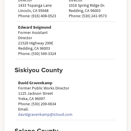
Director
Director
1433 Topanga Lane
1016 Spring Ridge Dr.
Lincoln, CA 95648
Redding, CA 96003
Phone: (916) 408-0523
Phone: (530) 241-9573
Edward Seigmund
Former Assistant
Director
21526 Highway 299E
Redding, CA 96003
Phone: (530) 549-3324
Siskiyou County
David Gravenkamp
Former Public Works Director
1125 Jackson Street
Yreka, CA 96097
Phone: (530) 209-0634
Email.
davidgravenkamp@icloud.com