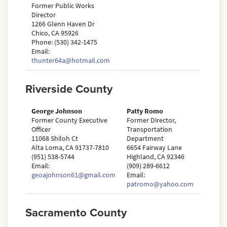
Former Public Works
Director
1266 Glenn Haven Dr
Chico, CA 95926
Phone: (530) 342-1475
Email:
thunter64a@hotmail.com
Riverside County
George Johnson
Patty Romo
Former County Executive
Former Director,
Officer
Transportation
11068 Shiloh Ct
Department
Alta Loma, CA 91737-7810
6654 Fairway Lane
(951) 538-5744
Highland, CA 92346
Email:
(909) 289-6612
geoajohnson61@gmail.com
Email:
patromo@yahoo.com
Sacramento County