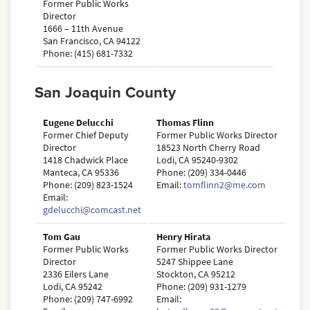
Former Public Works
Director
1666 – 11th Avenue
San Francisco, CA 94122
Phone: (415) 681-7332
San Joaquin County
Eugene Delucchi
Thomas Flinn
Former Chief Deputy
Former Public Works Director
Director
18523 North Cherry Road
1418 Chadwick Place
Lodi, CA 95240-9302
Manteca, CA 95336
Phone: (209) 334-0446
Phone: (209) 823-1524
Email:
tomflinn2@me.com
Email:
gdelucchi@comcast.net
Tom Gau
Henry Hirata
Former Public Works
Former Public Works Director
Director
5247 Shippee Lane
2336 Eilers Lane
Stockton, CA 95212
Lodi, CA 95242
Phone: (209) 931-1279
Phone: (209) 747-6992
Email: