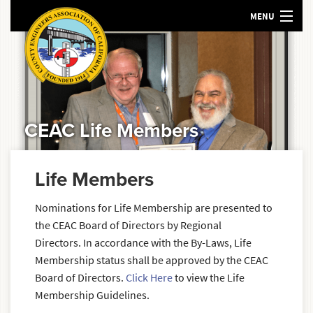
MENU
HOME
ABOUT US
MEETINGS AND EVENTS
POLICY
CEAC Life Members
RESOURCES
SEARCH
Life Members
Nominations for Life Membership are presented to
the CEAC Board of Directors by Regional
Directors. In accordance with the By-Laws, Life
Membership status shall be approved by the CEAC
Board of Directors.
Click Here
to view the Life
Membership Guidelines.