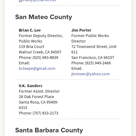
San Mateo County
Brian C. Lee
Jim Porter
Former Deputy Director,
Former Public Works
Public Works
Director
119 Bria Court
72 Townsend Street, Unit
Walnut Creek, CA 94597
611
Phone: (925) 683-8839
San Francisco, CA 94107
Email:
Phone: (925) 949-2466
bcleepe@gmail.com
Email.
jimineer@yahoo.com
V.K. Sanders
Former Assist. Director
28 Oak Forest Place
Santa Rosa, CA 95409-
6315
Phone: (707) 833-2173
Santa Barbara County