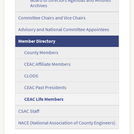
Board of Directors Agendas and Minutes
Archives
Committee Chairs and Vice Chairs
Advisory and National Committee Appointees
Member Directory
County Members
CEAC Affiliate Members
CLODS
CEAC Past Presidents
CEAC Life Members
CSAC Staff
NACE (National Association of County Engineers)