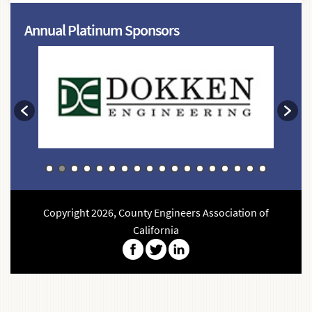
Annual Platinum Sponsors
Copyright 2026, County Engineers Association of
California