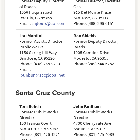
Former Deputy Director
Former Director, Facilities
of Roads
Ops.
1656 Iroquis road
915 Del Monte Place
Rocklin, CA 95765
San Jose, CA 95117
Email:
snjtours@aol.com
Phone: (408) 296-0151
Lou Montini
Ron Shields
Former Assist., Director
Former Deputy Director,
Public Works
Roads
1156 Spring Hill Way
1905 Camden Drive
San Jose, CA 95120
Modesto, CA 95355
Phone: (408) 268-9210
Phone: (209) 544-6252
Email:
lounbun@sbcglobal.net
Santa Cruz County
Tom Bolich
John Fantham
Former Public Works
Former Public Works
Director
Director
100 Francis Court
4700 Cherryvale Ave
Santa Cruz, CA 95062
Soquel, CA 95073
Phone: (831) 426-4221
Phone: (831) 475-4089