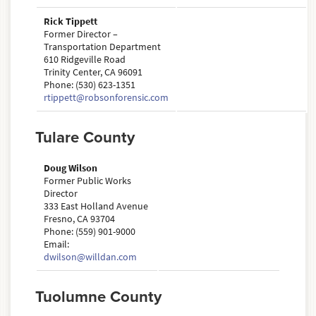
Rick Tippett
Former Director –
Transportation Department
610 Ridgeville Road
Trinity Center, CA 96091
Phone: (530) 623-1351
rtippett@robsonforensic.com
Tulare County
Doug Wilson
Former Public Works
Director
333 East Holland Avenue
Fresno, CA 93704
Phone: (559) 901-9000
Email:
dwilson@willdan.com
Tuolumne County