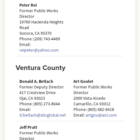
Peter Rei
Former Public Works
Director
19760 Hacienda Heights
Road
Sonora, CA 95370
Phone: (209) 743-4469
Email:
reipeter@yahoo.com
Ventura County
Donald A. Betlach
Art Goulet
Former Deputy Director
Former Public Works
417 Crestview Drive
Director
Ojai, CA 93023
2009 Vista Alcedo
Phone: (805) 273-8044
Camarillo, CA 93012
Email:
Phone: (805) 482-9418
d.betlach@sbcglobal.net
Email:
artgou@aol.com
Jeff Pratt
Former Public Works
Director