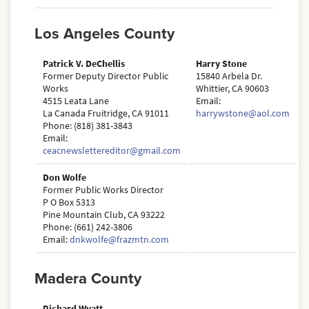
Los Angeles County
Patrick V. DeChellis
Harry Stone
Former Deputy Director Public
15840 Arbela Dr.
Works
Whittier, CA 90603
4515 Leata Lane
Email:
La Canada Fruitridge, CA 91011
harrywstone@aol.com
Phone: (818) 381-3843
Email:
ceacnewslettereditor@gmail.com
Don Wolfe
Former Public Works Director
P O Box 5313
Pine Mountain Club, CA 93222
Phone: (661) 242-3806
Email:
dnkwolfe@frazmtn.com
Madera County
Richard Wyatt