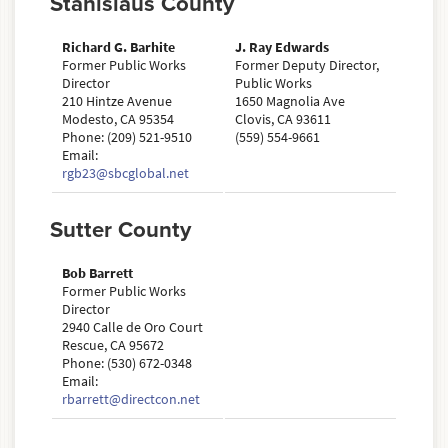
Stanislaus County
Richard G. Barhite
J. Ray Edwards
Former Public Works
Former Deputy Director,
Director
Public Works
210 Hintze Avenue
1650 Magnolia Ave
Modesto, CA 95354
Clovis, CA 93611
Phone: (209) 521-9510
(559) 554-9661
Email:
rgb23@sbcglobal.net
Sutter County
Bob Barrett
Former Public Works
Director
2940 Calle de Oro Court
Rescue, CA 95672
Phone: (530) 672-0348
Email:
rbarrett@directcon.net