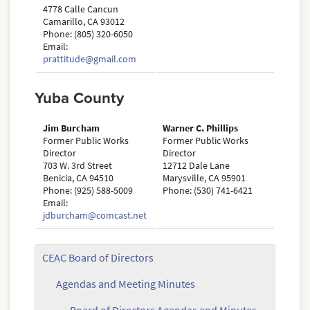
4778 Calle Cancun
Camarillo, CA 93012
Phone: (805) 320-6050
Email:
prattitude@gmail.com
Yuba County
Jim Burcham
Warner C. Phillips
Former Public Works
Former Public Works
Director
Director
703 W. 3rd Street
12712 Dale Lane
Benicia, CA 94510
Marysville, CA 95901
Phone: (925) 588-5009
Phone: (530) 741-6421
Email:
jdburcham@comcast.net
CEAC Board of Directors
Agendas and Meeting Minutes