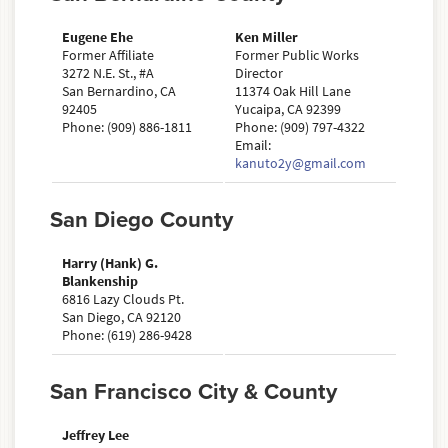
Eugene Ehe
Ken Miller
Former Affiliate
Former Public Works
3272 N.E. St., #A
Director
San Bernardino, CA
11374 Oak Hill Lane
92405
Yucaipa, CA 92399
Phone: (909) 886-1811
Phone: (909) 797-4322
Email:
kanuto2y@gmail.com
San Diego County
Harry (Hank) G.
Blankenship
6816 Lazy Clouds Pt.
San Diego, CA 92120
Phone: (619) 286-9428
San Francisco City & County
Jeffrey Lee