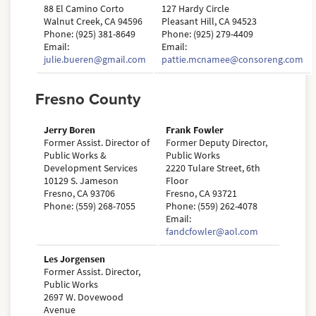
88 El Camino Corto
127 Hardy Circle
Walnut Creek, CA 94596
Pleasant Hill, CA 94523
Phone: (925) 381-8649
Phone: (925) 279-4409
Email:
Email:
julie.bueren@gmail.com
pattie.mcnamee@consoreng.com
Fresno County
Jerry Boren
Frank Fowler
Former Assist. Director of
Former Deputy Director,
Public Works &
Public Works
Development Services
2220 Tulare Street, 6th
10129 S. Jameson
Floor
Fresno, CA 93706
Fresno, CA 93721
Phone: (559) 268-7055
Phone: (559) 262-4078
Email:
fandcfowler@aol.com
Les Jorgensen
Former Assist. Director,
Public Works
2697 W. Dovewood
Avenue