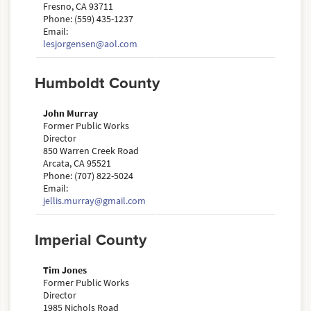
Fresno, CA 93711
Phone: (559) 435-1237
Email:
lesjorgensen@aol.com
Humboldt County
John Murray
Former Public Works
Director
850 Warren Creek Road
Arcata, CA 95521
Phone: (707) 822-5024
Email:
jellis.murray@gmail.com
Imperial County
Tim Jones
Former Public Works
Director
1985 Nichols Road