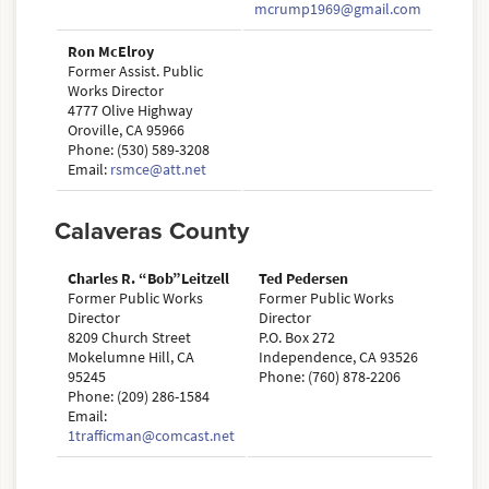
mcrump1969@gmail.com
Ron McElroy
Former Assist. Public
Works Director
4777 Olive Highway
Oroville, CA 95966
Phone: (530) 589-3208
Email:
rsmce@att.net
Calaveras County
Charles R. “Bob”Leitzell
Ted Pedersen
Former Public Works
Former Public Works
Director
Director
8209 Church Street
P.O. Box 272
Mokelumne Hill, CA
Independence, CA 93526
95245
Phone: (760) 878-2206
Phone: (209) 286-1584
Email:
1trafficman@comcast.net