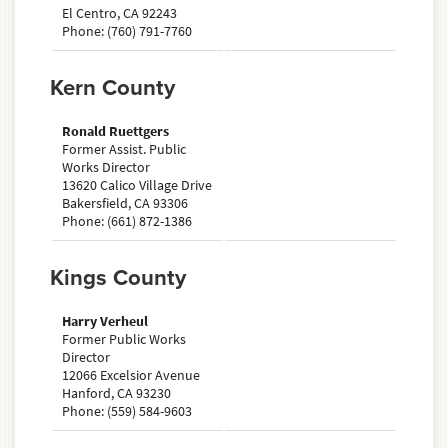
El Centro, CA 92243
Phone: (760) 791-7760
Kern County
Ronald Ruettgers
Former Assist. Public
Works Director
13620 Calico Village Drive
Bakersfield, CA 93306
Phone: (661) 872-1386
Kings County
Harry Verheul
Former Public Works
Director
12066 Excelsior Avenue
Hanford, CA 93230
Phone: (559) 584-9603