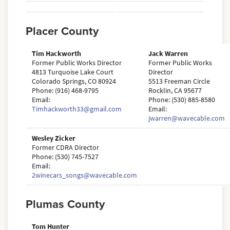
Placer County
Tim Hackworth
Jack Warren
Former Public Works Director
Former Public Works
4813 Turquoise Lake Court
Director
Colorado Springs, CO 80924
5513 Freeman Circle
Phone: (916) 468-9795
Rocklin, CA 95677
Email:
Phone: (530) 885-8580
Timhackworth33@gmail.com
Email:
jwarren@wavecable.com
Wesley Zicker
Former CDRA Director
Phone: (530) 745-7527
Email:
2winecars_songs@wavecable.com
Plumas County
Tom Hunter