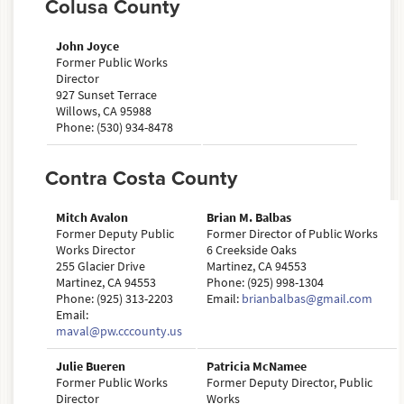
Colusa County
John Joyce
Former Public Works
Director
927 Sunset Terrace
Willows, CA 95988
Phone: (530) 934-8478
Contra Costa County
Mitch Avalon
Brian M. Balbas
Former Deputy Public
Former Director of Public Works
Works Director
6 Creekside Oaks
255 Glacier Drive
Martinez, CA 94553
Martinez, CA 94553
Phone: (925) 998-1304
Phone: (925) 313-2203
Email:
brianbalbas@gmail.com
Email:
maval@pw.cccounty.us
Julie Bueren
Patricia McNamee
Former Public Works
Former Deputy Director, Public
Director
Works