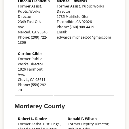
Lincoln Clendenin
Michael Edwards
Former Assist.
Former Assist. Public Works
Public Works
Director
Director
1735 Muirfield Glen
2349 East Olive
Escondido, CA 92026
Ave
Phone: (760) 908-4419
Merced, CA 95340
Email:
Phone: (209) 722-
edwards.michael55@gmail.com
1306
Gordon Gibbs
Former Public
Works Director
1826 Fairmont
Ave.
Clovis, CA 93611
Phone: (559) 292-
7011
Monterey County
Robert L. Binder
Donald F. Wilson
Former Assist. Dist. Engr.,
Former Deputy Director,