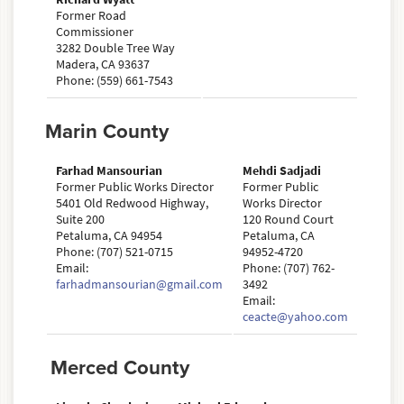
Former Road
Commissioner
3282 Double Tree Way
Madera, CA 93637
Phone: (559) 661-7543
Marin County
Farhad Mansourian
Mehdi Sadjadi
Former Public Works Director
Former Public
5401 Old Redwood Highway,
Works Director
Suite 200
120 Round Court
Petaluma, CA 94954
Petaluma, CA
Phone: (707) 521-0715
94952-4720
Email:
Phone: (707) 762-
farhadmansourian@gmail.com
3492
Email:
ceacte@yahoo.com
Merced County