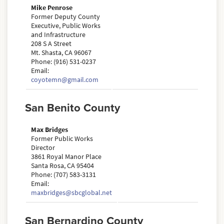
Mike Penrose
Former Deputy County
Executive, Public Works
and Infrastructure
208 S A Street
Mt. Shasta, CA 96067
Phone: (916) 531-0237
Email:
coyotemn@gmail.com
San Benito County
Max Bridges
Former Public Works
Director
3861 Royal Manor Place
Santa Rosa, CA 95404
Phone: (707) 583-3131
Email:
maxbridges@sbcglobal.net
San Bernardino County