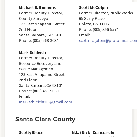
Michael B. Emmons
Scott McGolpin
Former Deputy Director,
Former Director, Public Works
County Surveyor
65 Surry Place
123 East Anapamu Street,
Goleta, CA 93117
2nd Floor
Phone: (805) 896-5574
Santa Barbara, CA 93101
Email:
Phone: (805) 568-3034
scottmcgolpin@protonmail.co
Mark Schleich
Former Deputy Director,
Resource Recovery and
Waste Management
123 East Anapamu Street,
2nd Floor
Santa Barbara, CA 93101
Phone: (805) 451-5050
Email:
markschleich805@gmail.com
Santa Clara County
Scotty Bruce
N.L. (Nick) Cianciarulo