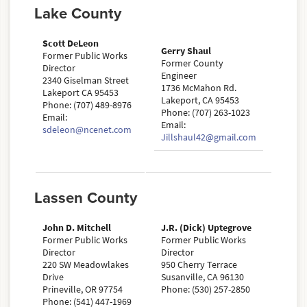
Lake County
Scott DeLeon
Gerry Shaul
Former Public Works
Former County
Director
Engineer
2340 Giselman Street
1736 McMahon Rd.
Lakeport CA 95453
Lakeport, CA 95453
Phone: (707) 489-8976
Phone: (707) 263-1023
Email:
Email:
sdeleon@ncenet.com
Jillshaul42@gmail.com
Lassen County
John D. Mitchell
J.R. (Dick) Uptegrove
Former Public Works
Former Public Works
Director
Director
220 SW Meadowlakes
950 Cherry Terrace
Drive
Susanville, CA 96130
Prineville, OR 97754
Phone: (530) 257-2850
Phone: (541) 447-1969