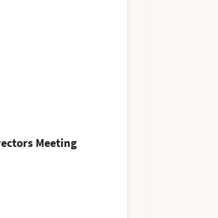
rectors Meeting