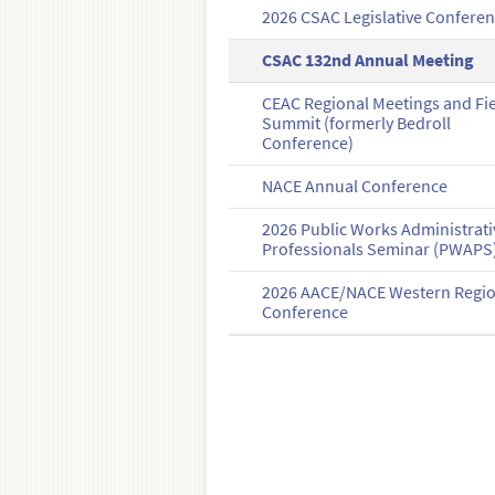
2026 CSAC Legislative Confere
CSAC 132nd Annual Meeting
CEAC Regional Meetings and Fi
Summit (formerly Bedroll
Conference)
NACE Annual Conference
2026 Public Works Administrati
Professionals Seminar (PWAPS
2026 AACE/NACE Western Regi
Conference