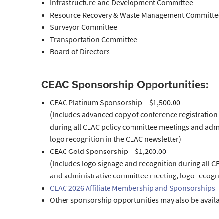
Infrastructure and Development Committee
Resource Recovery & Waste Management Committe
Surveyor Committee
Transportation Committee
Board of Directors
CEAC Sponsorship Opportunities:
CEAC Platinum Sponsorship – $1,500.00
(Includes advanced copy of conference registration 
during all CEAC policy committee meetings and adm
logo recognition in the CEAC newsletter)
CEAC Gold Sponsorship – $1,200.00
(Includes logo signage and recognition during all 
and administrative committee meeting, logo recogni
CEAC 2026 Affiliate Membership and Sponsorships
Other sponsorship opportunities may also be avail