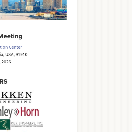
Meeting
tion Center
nia, USA, 91910
, 2026
RS