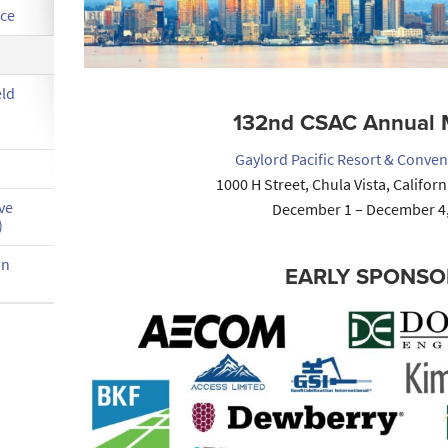
nce
eld
132nd CSAC Annual 
Gaylord Pacific Resort & Conven
1000 H Street, Chula Vista, Califor
ve
December 1 – December 4
)
on
EARLY SPONSO