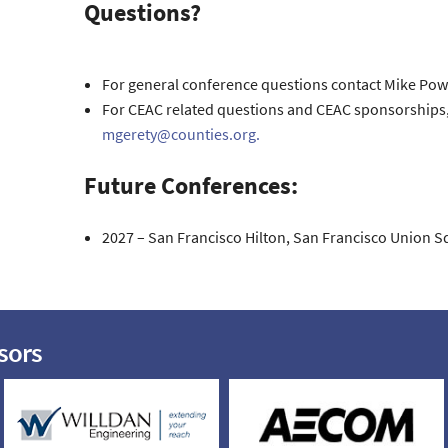
Questions?
For general conference questions contact Mike Powe
For CEAC related questions and CEAC sponsorships, 
mgerety@counties.org.
Future Conferences:
2027 – San Francisco Hilton, San Francisco Union S
sors