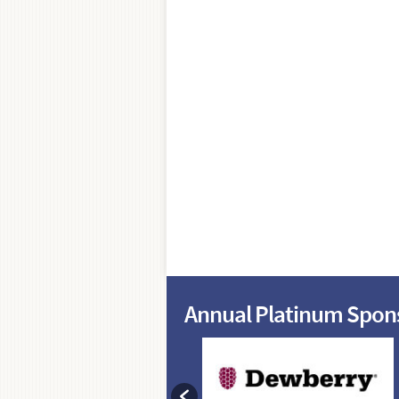
Annual Platinum Spon