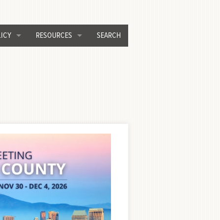
ICY
RESOURCES
SEARCH
C Legislative Process & Priorities
Awards Programs
inistrative Committee
CEAC Forum
od Control and Water Resources
Job Opportunities
rastructure and Development
Past Conference Presentations
ource Recovery and Waste Management
Publications
veyor
Scholarship Program
nsportation
Press Room/COVID-19
Related Links