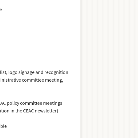
e
list, logo signage and recognition
inistrative committee meeting,
CEAC policy committee meetings
tion in the CEAC newsletter)
able