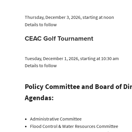
Thursday, December 3, 2026, starting at noon
Details to follow
CEAC Golf Tournament
Tuesday, December 1, 2026, starting at 10:30 am
Details to follow
Policy Committee and Board of Di
Agendas:
Administrative Committee
Flood Control & Water Resources Committee