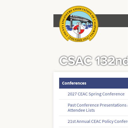
CSAC 132nd
Conferences
2027 CEAC Spring Conference
Past Conference Presentations
Attendee Lists
21st Annual CEAC Policy Confe