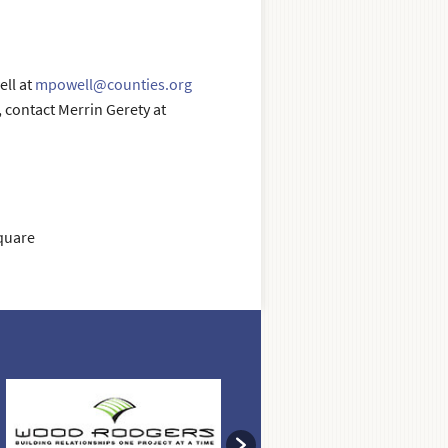
ll at
mpowell@counties.org
contact Merrin Gerety at
quare