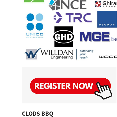
CLODS BBQ